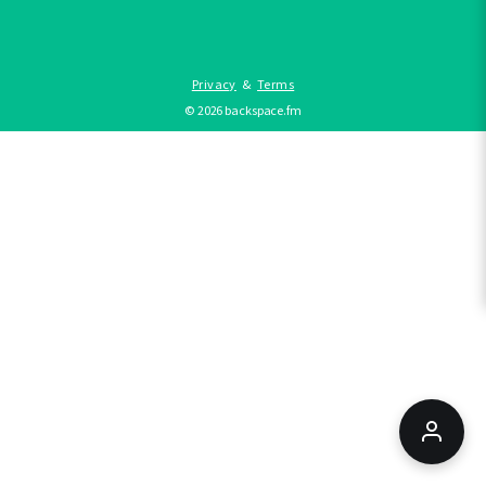
Privacy
&
Terms
©
2026
backspace.fm