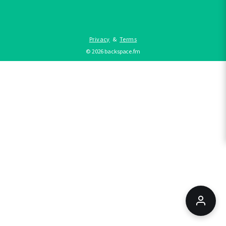
Privacy
&
Terms
©
2026
backspace.fm