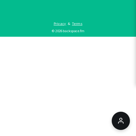
Privacy
&
Terms
©
2026
backspace.fm