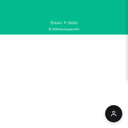
Privacy
&
Terms
©
2026
backspace.fm