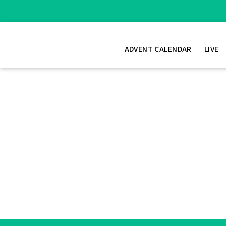
ADVENT CALENDAR
LIVE