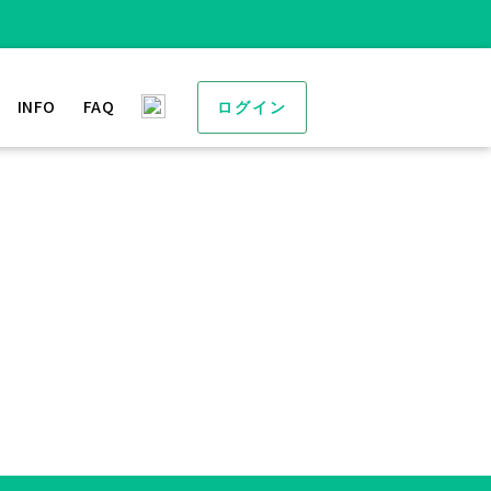
INFO
FAQ
ログイン