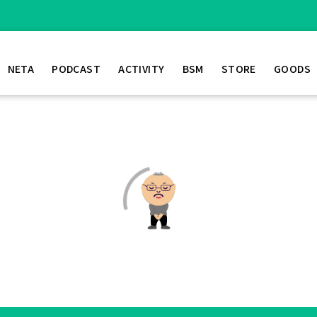
NETA
PODCAST
ACTIVITY
BSM
STORE
GOODS