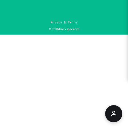
Privacy
&
Terms
©
2026
backspace.fm