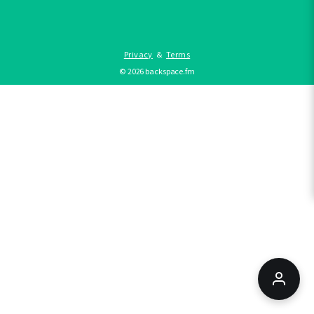
Privacy
&
Terms
©
2026
backspace.fm