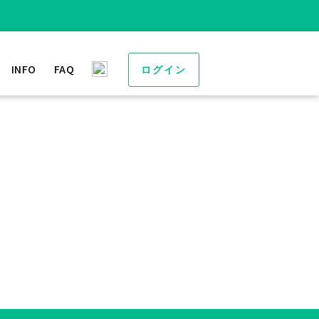
INFO
FAQ
ログイン