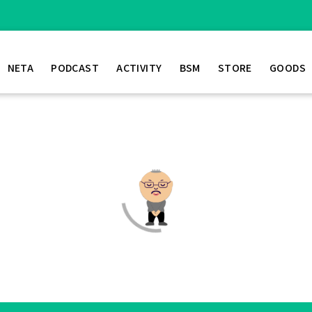
NETA
PODCAST
ACTIVITY
BSM
STORE
GOODS