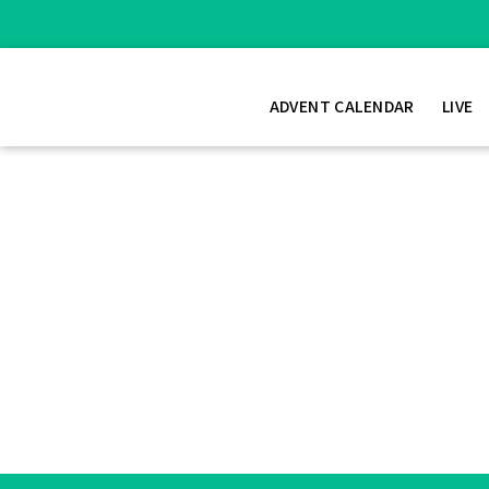
ADVENT CALENDAR
LIVE