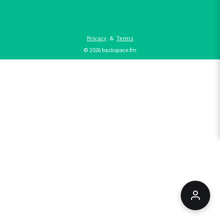
Privacy
&
Terms
©
2026
backspace.fm